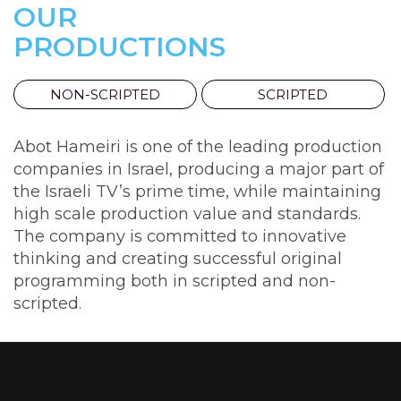
OUR
PRODUCTIONS
NON-SCRIPTED
SCRIPTED
Abot Hameiri is one of the leading production
companies in Israel, producing a major part of
the Israeli TV’s prime time, while maintaining
high scale production value and standards.
The company is committed to innovative
thinking and creating successful original
programming both in scripted and non-
scripted.
A
GOOD
FAMILY