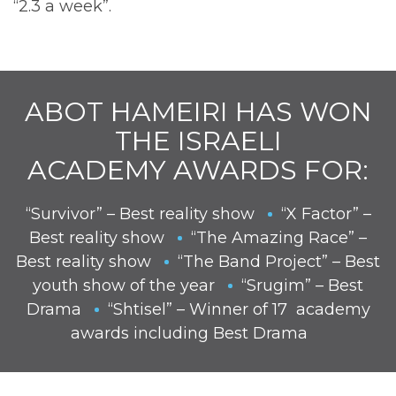
“2.3 a week”.
ABOT HAMEIRI HAS WON
THE ISRAELI
ACADEMY AWARDS FOR:
“Survivor” – Best reality show
“X Factor” –
Best reality show
“The Amazing Race” –
Best reality show
“The Band Project” – Best
youth show of the year
“Srugim” – Best
Drama
“Shtisel” – Winner of 17 academy
awards including Best Drama