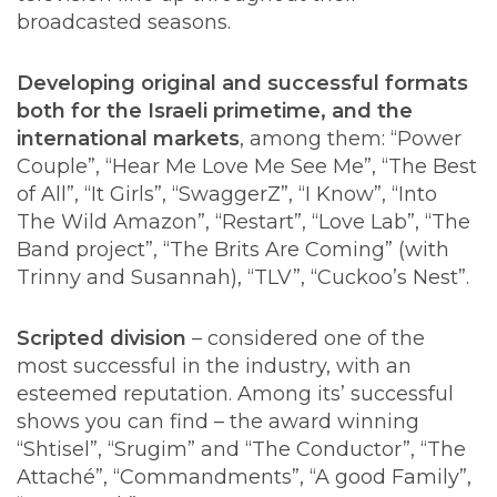
broadcasted seasons.
Developing original and successful formats
both for the Israeli primetime, and the
international markets
, among them: “Power
Couple”, “Hear Me Love Me See Me”, “The Best
of All”, “It Girls”, “SwaggerZ”, “I Know”, “Into
The Wild Amazon”, “Restart”, “Love Lab”, “The
Band project”, “The Brits Are Coming” (with
Trinny and Susannah), “TLV”, “Cuckoo’s Nest”.
Scripted division
– considered one of the
most successful in the industry, with an
esteemed reputation. Among its’ successful
shows you can find – the award winning
“Shtisel”, “Srugim” and “The Conductor”, “The
Attaché”, “Commandments”, “A good Family”,