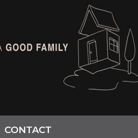
CONTACT