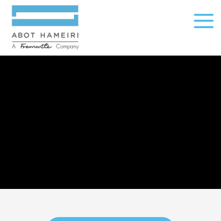
open
menu