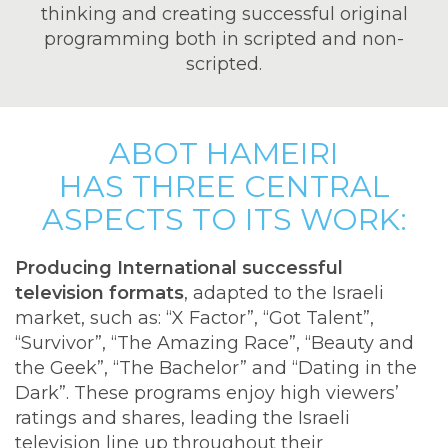
thinking and creating successful original
programming both in scripted and non-
scripted.
ABOT HAMEIRI
HAS THREE CENTRAL
ASPECTS TO ITS WORK:
Producing International successful
television formats
, adapted to the Israeli
market, such as: “X Factor”, “Got Talent”,
“Survivor”, “The Amazing Race”, “Beauty and
the Geek”, “The Bachelor” and “Dating in the
Dark”. These programs enjoy high viewers’
ratings and shares, leading the Israeli
television line up throughout their