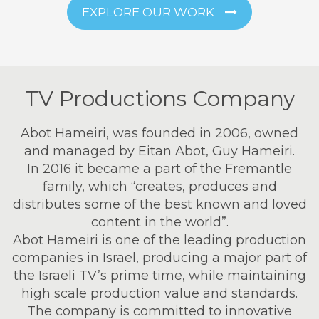
EXPLORE OUR WORK
TV Productions Company
Abot Hameiri, was founded in 2006, owned
and managed by Eitan Abot, Guy Hameiri.
In 2016 it became a part of the Fremantle
family, which “creates, produces and
distributes some of the best known and loved
content in the world”.
Abot Hameiri is one of the leading production
companies in Israel, producing a major part of
the Israeli TV’s prime time, while maintaining
high scale production value and standards.
The company is committed to innovative