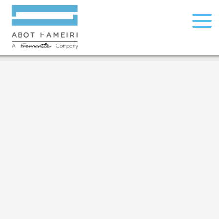
© All rights reserved to Abot Hameiri, 2026
open
facebook
instagram
menu
Development:
Relsites
| Design:
Michal Levi